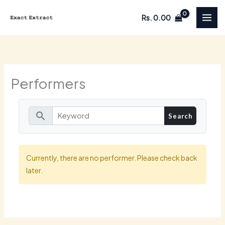
Skip
Rs.
0.00
to
content
Performers
search
Currently, there are no performer. Please check back
later.