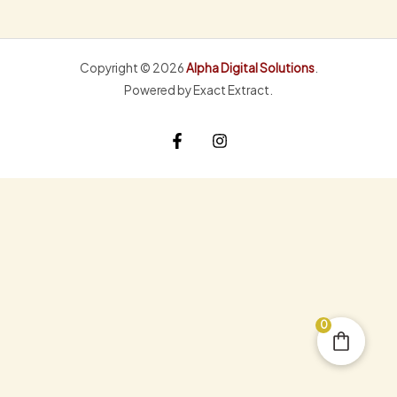
Copyright © 2026
Alpha Digital Solutions
.
Powered by Exact Extract.
0