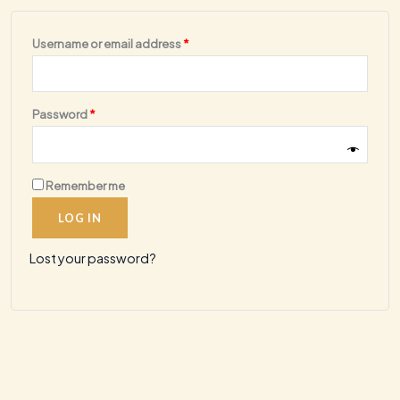
Required
Username or email address
*
Required
Password
*
Remember me
LOG IN
Lost your password?